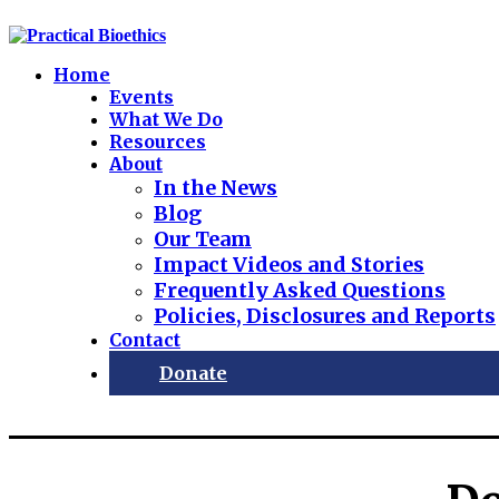
Home
Events
What We Do
Resources
About
In the News
Blog
Our Team
Impact Videos and Stories
Frequently Asked Questions
Policies, Disclosures and Reports
Contact
Donate