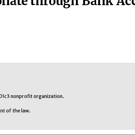
nate through Bank Ac
01c3 nonprofit organization.
nt of the law.