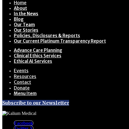
Home
About
In the News
Blog
Our Team
Our Stories
Policies, Disclosures & Reports
Our Current Platinum Transparency Report
Advance Care Planning
Clinical Ethics Services
Ethical AI Services
Events
Resources
Contact
Donate
Menu Item
Subscribe to our Newsletter
Facebook
Twitter X