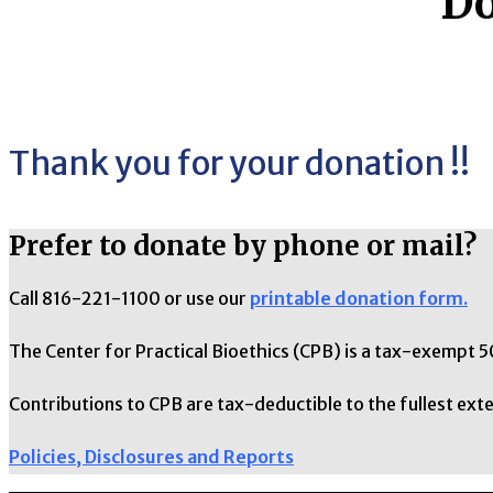
Do
Thank you for your donation !!
Prefer to donate by phone or mail?
Call 816-221-1100 or use our
printable donation form.
The Center for Practical Bioethics (CPB) is a tax-exempt 5
Contributions to CPB are tax-deductible to the fullest exte
Policies, Disclosures and Reports