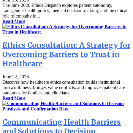
The June 2026 Ethics Dispatch explores patient autonomy,
transgender health policy, medical decision-making, and the ethical
role of empathy in...
Read More
Ethics Consultation: A Strategy for
Overcoming Barriers to Trust in
Healthcare
June 22, 2026
Discover how healthcare ethics consultation builds institutional
trustworthiness, bridges value conflicts, and improves patient care
outcomes for families and clinicians....
Read More
Communicating Health Barriers
and Solutions to Decision