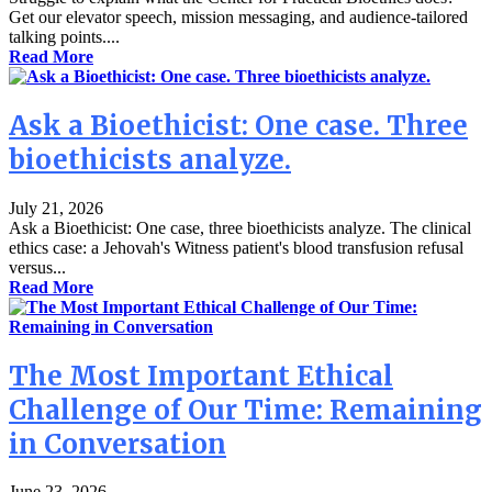
Get our elevator speech, mission messaging, and audience-tailored
talking points....
Read More
Ask a Bioethicist: One case. Three
bioethicists analyze.
July 21, 2026
Ask a Bioethicist: One case, three bioethicists analyze. The clinical
ethics case: a Jehovah's Witness patient's blood transfusion refusal
versus...
Read More
The Most Important Ethical
Challenge of Our Time: Remaining
in Conversation
June 23, 2026