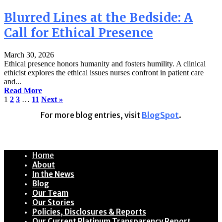
Blurred Lines at the Bedside: A
Call for Ethical Presence
March 30, 2026
Ethical presence honors humanity and fosters humility. A clinical
ethicist explores the ethical issues nurses confront in patient care
and...
Read More
1
2
3
…
11
Next »
For more blog entries, visit
BlogSpot
.
Home
About
In the News
Blog
Our Team
Our Stories
Policies, Disclosures & Reports
Our Current Platinum Transparency Report