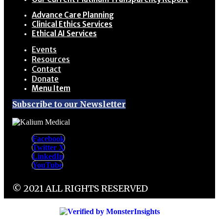
Advance Care Planning
Clinical Ethics Services
Ethical AI Services
Events
Resources
Contact
Donate
Menu Item
Subscribe to our Newsletter
Facebook
Twitter X
LinkedIn
YouTube
© 2021 ALL RIGHTS RESERVED