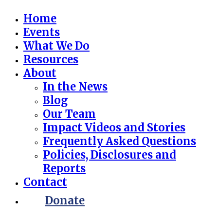
Home
Events
What We Do
Resources
About
In the News
Blog
Our Team
Impact Videos and Stories
Frequently Asked Questions
Policies, Disclosures and
Reports
Contact
Donate