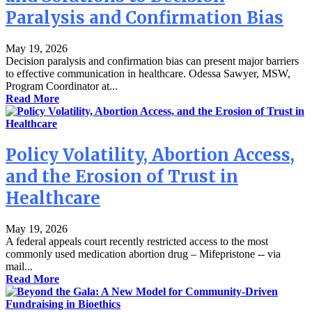
Paralysis and Confirmation Bias
May 19, 2026
Decision paralysis and confirmation bias can present major barriers
to effective communication in healthcare. Odessa Sawyer, MSW,
Program Coordinator at...
Read More
Policy Volatility, Abortion Access,
and the Erosion of Trust in
Healthcare
May 19, 2026
A federal appeals court recently restricted access to the most
commonly used medication abortion drug – Mifepristone -- via
mail...
Read More