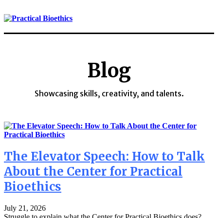
Blog
Showcasing skills, creativity, and talents.
The Elevator Speech: How to Talk
About the Center for Practical
Bioethics
July 21, 2026
Struggle to explain what the Center for Practical Bioethics does?