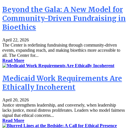
Beyond the Gala: A New Model for
Community-Driven Fundraising in
Bioethics
April 22, 2026
The Center is redefining fundraising through community-driven
events, expanding reach, and making bioethics more accessible to
all. The Center for...
Read More
Medicaid Work Requirements Are
Ethically Incoherent
April 20, 2026
Justice strengthens leadership, and conversely, when leadership
lacks justice, moral distress proliferates. Leaders who model fairness
signal that ethical concerns...
Read More