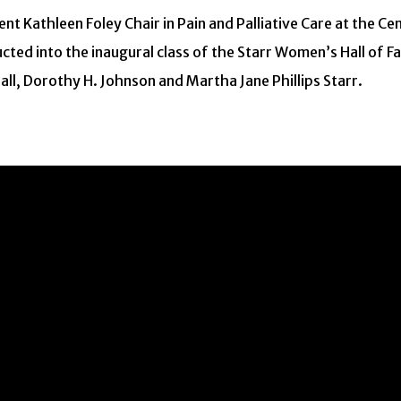
t Kathleen Foley Chair in Pain and Palliative Care at the Cen
ducted into the inaugural class of the Starr Women’s Hall of
ll, Dorothy H. Johnson and Martha Jane Phillips Starr.