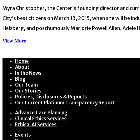
Myra Christopher, the Center’s founding director and curren
City’s best citizens on March 13, 2015, when she will be in
Helzberg, and posthumously Marjorie Powell Allen, Adele Ha
View More
Home
About
In the News
Blog
Our Team
Our Stories
Policies, Disclosures & Reports
Our Current Platinum Transparency Report
Advance Care Planning
Clinical Ethics Services
Ethical AI Services
Events