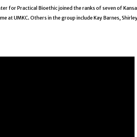
ter for Practical Bioethic joined the ranks of seven of Kans
 Fame at UMKC. Others in the group include Kay Barnes, Shirle