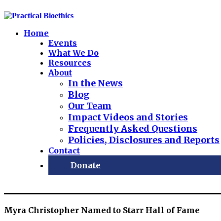
Home
Events
What We Do
Resources
About
In the News
Blog
Our Team
Impact Videos and Stories
Frequently Asked Questions
Policies, Disclosures and Reports
Contact
Donate
Myra Christopher Named to Starr Hall of Fame