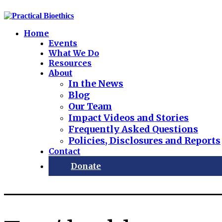
Home
Events
What We Do
Resources
About
In the News
Blog
Our Team
Impact Videos and Stories
Frequently Asked Questions
Policies, Disclosures and Reports
Contact
Donate