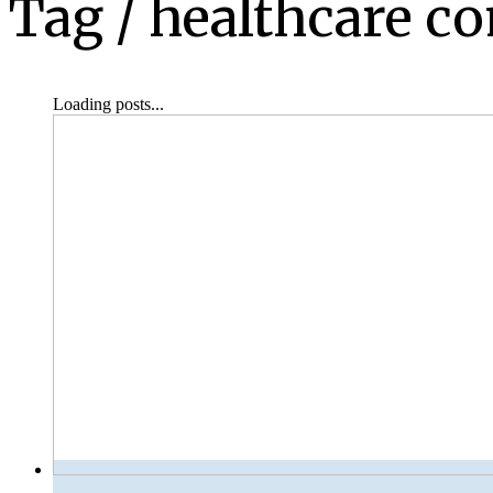
Tag /
healthcare c
Loading posts...