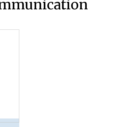
ommunication