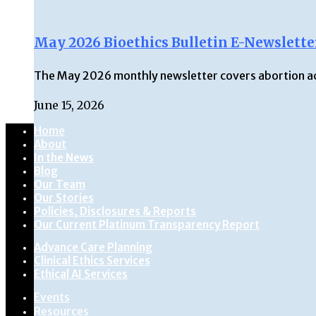
May 2026 Bioethics Bulletin E-Newslette
The May 2026 monthly newsletter covers abortion acce
June 15, 2026
Home
About
In the News
Blog
Our Team
Our Stories
Policies, Disclosures & Reports
Our Current Platinum Transparency Report
Advance Care Planning
Clinical Ethics Services
Ethical AI Services
Events
Resources