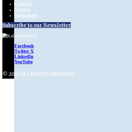
Contact
Donate
Menu Item
Subscribe to our Newsletter
Facebook
Twitter X
LinkedIn
YouTube
© 2021 ALL RIGHTS RESERVED