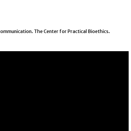
communication. The Center for Practical Bioethics.