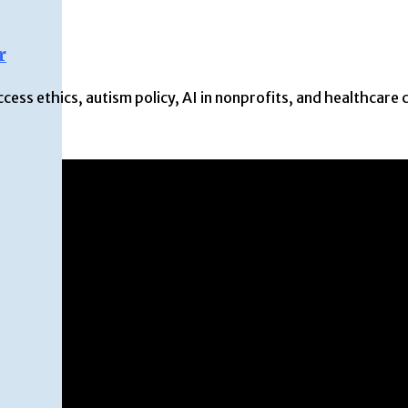
r
ss ethics, autism policy, AI in nonprofits, and healthcare 