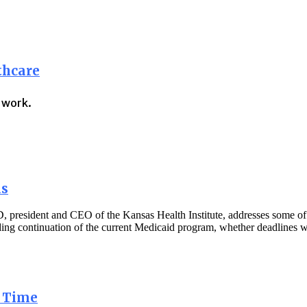
thcare
t work.
as
president and CEO of the Kansas Health Institute, addresses some of t
rding continuation of the current Medicaid program, whether deadlines 
a Time