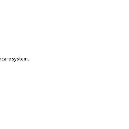
hcare system.