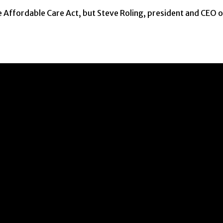
 Affordable Care Act, but Steve Roling, president and CEO 