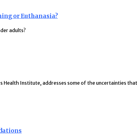
ning or Euthanasia?
der adults?
s Health Institute, addresses some of the uncertainties tha
dations