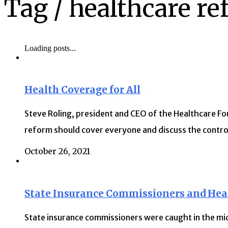
Tag /
healthcare r
Loading posts...
Health Coverage for All
Steve Roling, president and CEO of the Healthcare Fo
reform should cover everyone and discuss the contro
October 26, 2021
State Insurance Commissioners and Hea
State insurance commissioners were caught in the mid