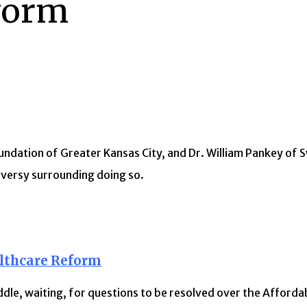
eform
undation of Greater Kansas City, and Dr. William Pankey of 
versy surrounding doing so.
lthcare Reform
dle, waiting, for questions to be resolved over the Afforda