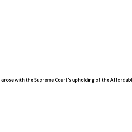
t arose with the Supreme Court’s upholding of the Affordab