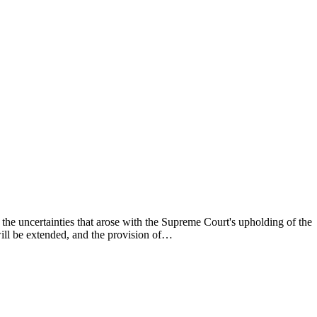
he uncertainties that arose with the Supreme Court's upholding of the
will be extended, and the provision of…