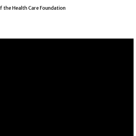
of the Health Care Foundation