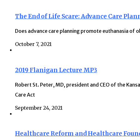
The End of Life Scare: Advance Care Plan
Does advance care planning promote euthanasia of ol
October 7, 2021
2019 Flanigan Lecture MP3
Robert St. Peter, MD, president and CEO of the Kansa
Care Act
September 24, 2021
Healthcare Reform and Healthcare Foun