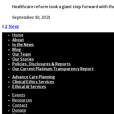
Healthcare reform took a giant step forward with the
September 10, 2021
1
2
Next
Home
About
In the News
Blog
Our Team
Our Stories
Policies, Disclosures & Reports
Our Current Platinum Transparency Report
Advance Care Planning
Clinical Ethics Services
Ethical AI Services
Events
Resources
Contact
Donate