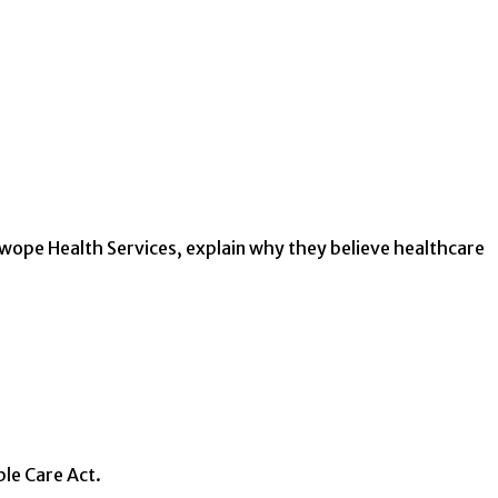
Swope Health Services, explain why they believe healthcare
ble Care Act.