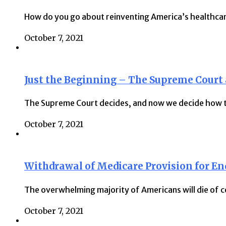
How do you go about reinventing America’s healthca
October 7, 2021
Just the Beginning – The Supreme Court
The Supreme Court decides, and now we decide how to
October 7, 2021
Withdrawal of Medicare Provision for End
The overwhelming majority of Americans will die of c
October 7, 2021