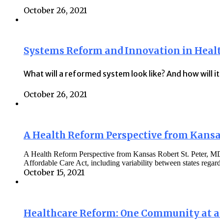
October 26, 2021
Systems Reform and Innovation in Heal
What will a reformed system look like? And how will i
October 26, 2021
A Health Reform Perspective from Kans
A Health Reform Perspective from Kansas Robert St. Peter, MD, 
Affordable Care Act, including variability between states rega
October 15, 2021
Healthcare Reform: One Community at 