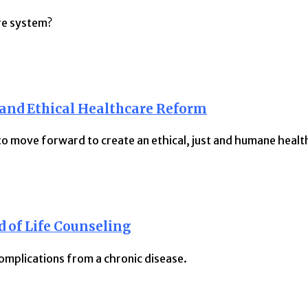
re system?
 and Ethical Healthcare Reform
 move forward to create an ethical, just and humane healt
 of Life Counseling
omplications from a chronic disease.