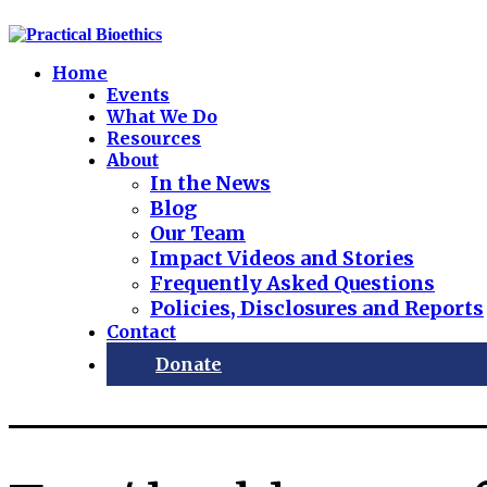
Home
Events
What We Do
Resources
About
In the News
Blog
Our Team
Impact Videos and Stories
Frequently Asked Questions
Policies, Disclosures and Reports
Contact
Donate