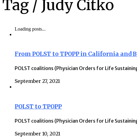
Tag /
Judy Citko
Loading posts...
From POLST to TPOPP in California and 
POLST coalitions (Physician Orders for Life Sustaini
September 27, 2021
POLST to TPOPP
POLST coalitions (Physician Orders for Life Sustaini
September 10, 2021