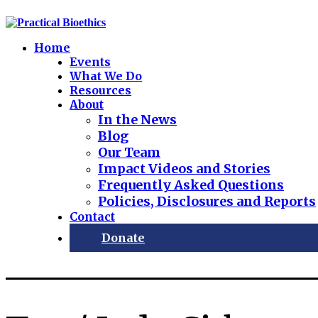
Home
Events
What We Do
Resources
About
In the News
Blog
Our Team
Impact Videos and Stories
Frequently Asked Questions
Policies, Disclosures and Reports
Contact
Donate