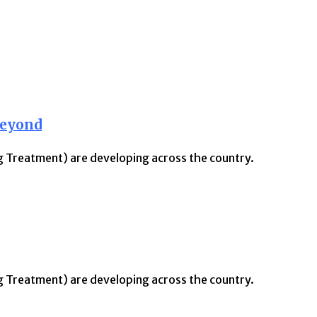
Beyond
ng Treatment) are developing across the country.
ng Treatment) are developing across the country.