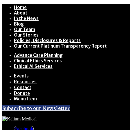
Home
About
In the News
Blog
Our Team
Our Stories
Policies, Disclosures & Reports
Our Current Platinum Transparency Report
Advance Care Planning
Clinical Ethics Services
Ethical AI Services
Events
Resources
Contact
Donate
Menu Item
Subscribe to our Newsletter
Facebook