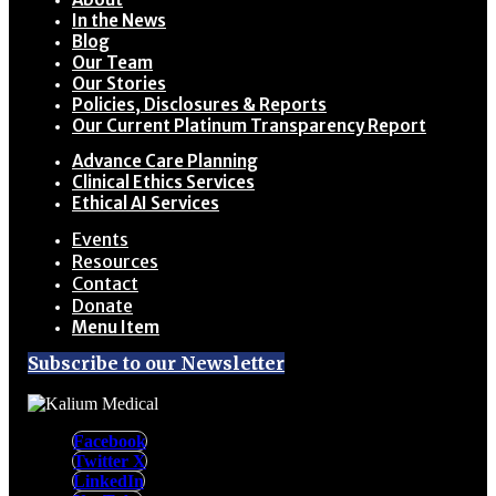
In the News
Blog
Our Team
Our Stories
Policies, Disclosures & Reports
Our Current Platinum Transparency Report
Advance Care Planning
Clinical Ethics Services
Ethical AI Services
Events
Resources
Contact
Donate
Menu Item
Subscribe to our Newsletter
Facebook
Twitter X
LinkedIn