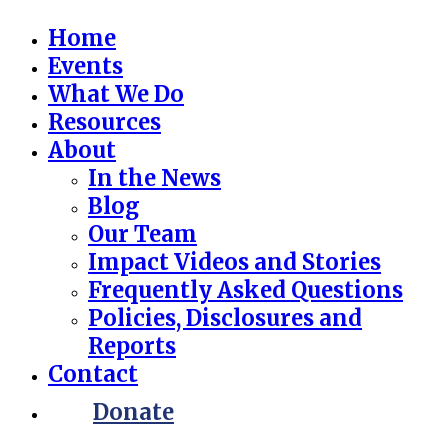
Home
Events
What We Do
Resources
About
In the News
Blog
Our Team
Impact Videos and Stories
Frequently Asked Questions
Policies, Disclosures and
Reports
Contact
Donate