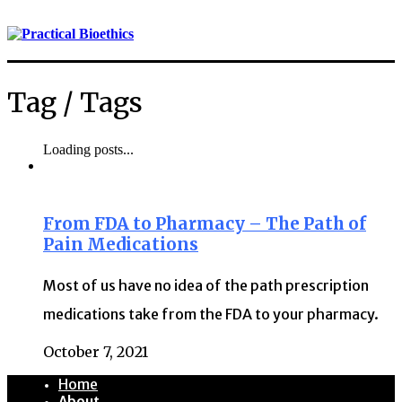
Tag /
Tags
Loading posts...
From FDA to Pharmacy – The Path of
Pain Medications
Most of us have no idea of the path prescription
medications take from the FDA to your pharmacy.
October 7, 2021
Home
About