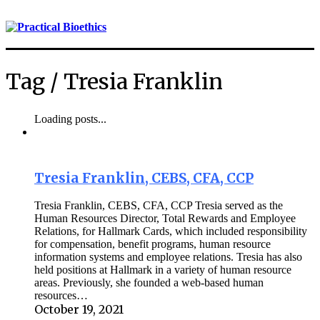
Tag /
Tresia Franklin
Loading posts...
Tresia Franklin, CEBS, CFA, CCP
Tresia Franklin, CEBS, CFA, CCP Tresia served as the
Human Resources Director, Total Rewards and Employee
Relations, for Hallmark Cards, which included responsibility
for compensation, benefit programs, human resource
information systems and employee relations. Tresia has also
held positions at Hallmark in a variety of human resource
areas. Previously, she founded a web-based human
resources…
October 19, 2021