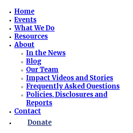
Home
Events
What We Do
Resources
About
In the News
Blog
Our Team
Impact Videos and Stories
Frequently Asked Questions
Policies, Disclosures and
Reports
Contact
Donate