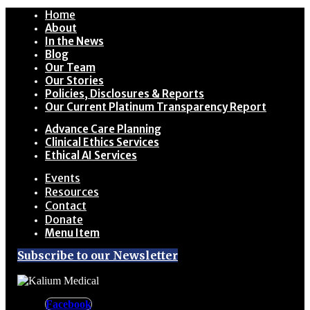
Home
About
In the News
Blog
Our Team
Our Stories
Policies, Disclosures & Reports
Our Current Platinum Transparency Report
Advance Care Planning
Clinical Ethics Services
Ethical AI Services
Events
Resources
Contact
Donate
Menu Item
Subscribe to our Newsletter
Facebook