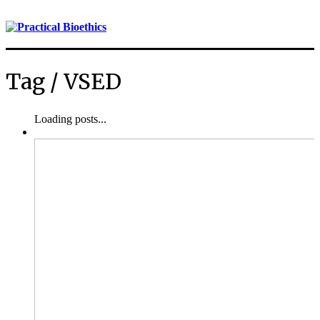
Tag /
VSED
Loading posts...