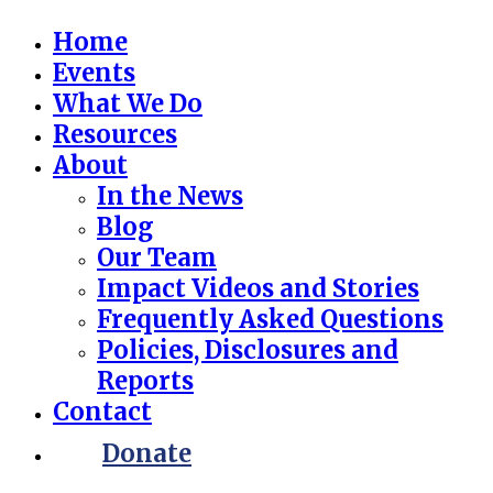
Home
Events
What We Do
Resources
About
In the News
Blog
Our Team
Impact Videos and Stories
Frequently Asked Questions
Policies, Disclosures and
Reports
Contact
Donate