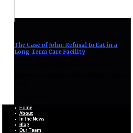
The Case of John: Refusal to Eat in a
Long-Term Care Facility
John is a strongly independent 92-year-old
widower of many years, with no children. Is he done
living?
November 3, 2021
Home
About
In the News
Blog
Our Team