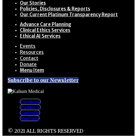
Our Stories
Policies, Disclosures & Reports
Our Current Platinum Transparency Report
Advance Care Planning
Clinical Ethics Services
Ethical AI Services
Events
Resources
Contact
Donate
Menu Item
Subscribe to our Newsletter
Facebook
Twitter X
LinkedIn
YouTube
© 2021 ALL RIGHTS RESERVED