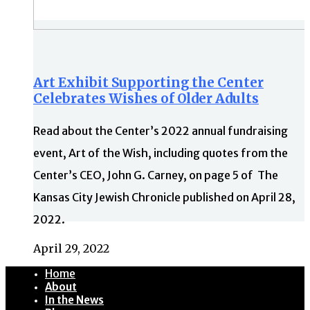
Art Exhibit Supporting the Center
Celebrates Wishes of Older Adults
Read about the Center’s 2022 annual fundraising
event, Art of the Wish, including quotes from the
Center’s CEO, John G. Carney, on page 5 of The
Kansas City Jewish Chronicle published on April 28,
2022.
April 29, 2022
Home
About
In the News