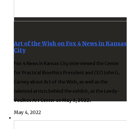
Art of the Wish on Fox 4 News in Kansas
City
Fox 4 News in Kansas City interviewed the Center
for Practical Bioethics President and CEO John G.
Carney about Art of the Wish, as well as the
talented artists behind the exhibit, at the Leedy-
Voulkos Art Center on May 3, 2022.
May 4, 2022