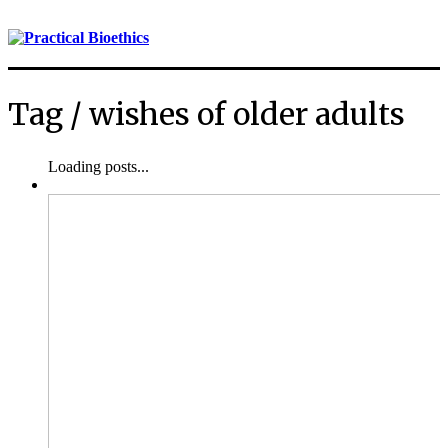
Tag /
wishes of older adults
Loading posts...