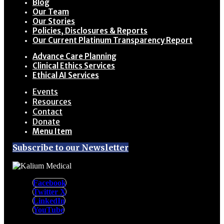
Blog
Our Team
Our Stories
Policies, Disclosures & Reports
Our Current Platinum Transparency Report
Advance Care Planning
Clinical Ethics Services
Ethical AI Services
Events
Resources
Contact
Donate
Menu Item
Subscribe to our Newsletter
Facebook
Twitter X
LinkedIn
YouTube