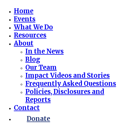
Home
Events
What We Do
Resources
About
In the News
Blog
Our Team
Impact Videos and Stories
Frequently Asked Questions
Policies, Disclosures and
Reports
Contact
Donate