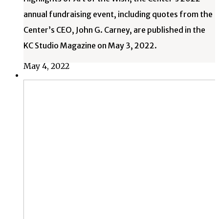
annual fundraising event, including quotes from the
Center’s CEO, John G. Carney, are published in the
KC Studio Magazine on May 3, 2022.
May 4, 2022