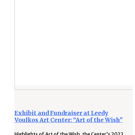
Exhibit and Fundraiser at Leedy
Voulkos Art Center: “Art of the Wish”
Highlights of Art of the Wish, the Center’s 2022