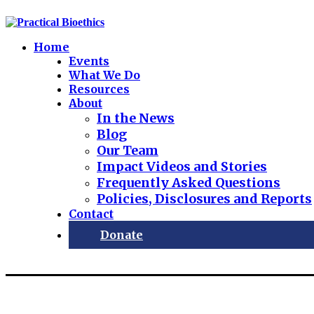
Home
Events
What We Do
Resources
About
In the News
Blog
Our Team
Impact Videos and Stories
Frequently Asked Questions
Policies, Disclosures and Reports
Contact
Donate