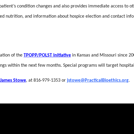
atient’s condition changes and also provides immediate access to other
ed nutrition, and information about hospice election and contact inf
zation of the
TPOPP/POLST initiative
in Kansas and Missouri since 200
ttings within the next few months. Special programs will target hospi
James Stowe
, at 816-979-1353 or
jstowe@PracticalBioethics.org
.