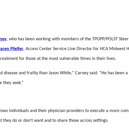
rney
, who has been working with members of the TPOPP/POLST Steeri
aren Pfeifer
, Access Center Service Line Director for HCA Midwest H
atment for those at the most vulnerable times in their lives.
d disease and frailty than Jason White,” Carney said. “He has been a 
re they seek.”
llows individuals and their physician providers to execute a more com
at they do or don’t want and to share those across settings.