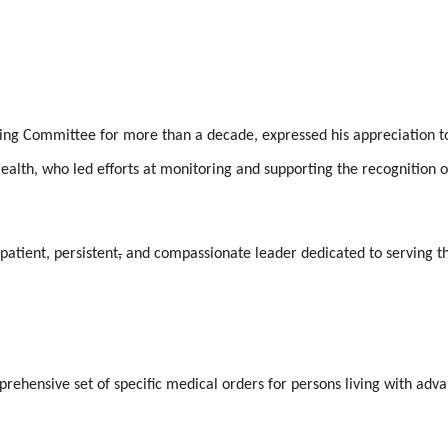
ng Committee for more than a decade, expressed his appreciation t
ealth, who led efforts at monitoring and supporting the recognition o
patient, persistent
,
and compassionate leader dedicated to serving t
prehensive set of specific medical orders for persons living with adv