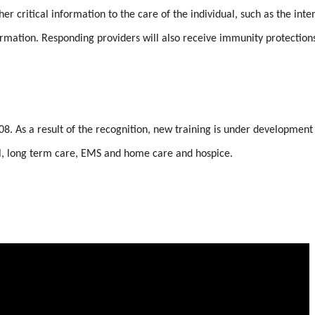
 critical information to the care of the individual, such as the inten
ormation. Responding providers will also receive immunity protection
8. As a result of the recognition, new training is under development
tal, long term care, EMS and home care and hospice.