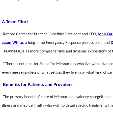
A Team Effort
Retired Center for Practical Bioethics President and CEO,
John Ca
Jason White
, a long- time Emergency Response professional, and
D
TPOPP/POLST as more comprehensive and dynamic expressions of tre
“There is not a better friend for Missourians who live with advance
every age regardless of what setting they live in or what kind of ca
Benefits for Patients and Providers
The primary benefit of state of Missouri equivalency recognition a
illness and medical frailty who wish to detail specific treatments th