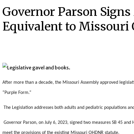
Governor Parson Signs
Equivalent to Missouri 
After more than a decade, the Missouri Assembly approved legislat
“Purple Form.”
The Legislation addresses both adults and pediatric populations and
Governor Parson, on July 6, 2023, signed two measures SB 45 and H
meet the provisions of the existing Missouri OHDNR statute.