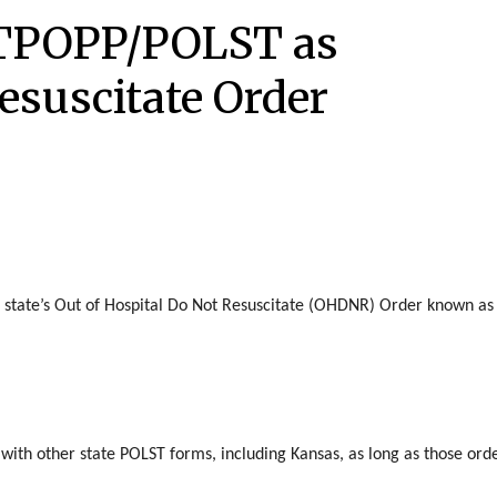
 TPOPP/POLST as
esuscitate Order
 state’s Out of Hospital Do Not Resuscitate (OHDNR) Order known as
ith other state POLST forms, including Kansas, as long as those ord