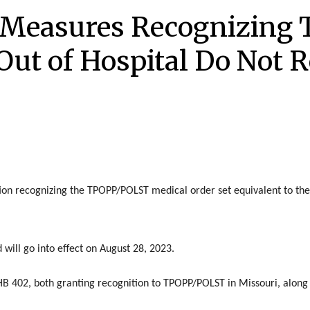
 Measures Recognizing
Out of Hospital Do Not R
ion recognizing the TPOPP/POLST medical order set equivalent to the
 will go into effect on August 28, 2023.
B 402, both granting recognition to TPOPP/POLST in Missouri, along w