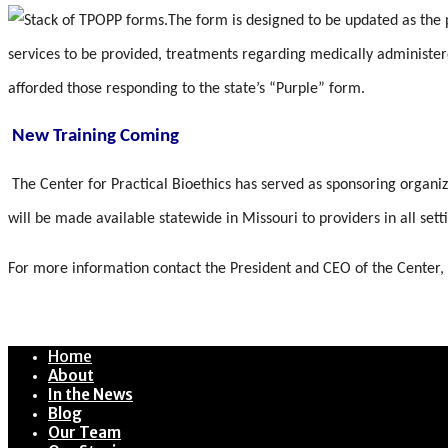
The form is designed to be updated as the p
services to be provided, treatments regarding medically administer
afforded those responding to the state’s “Purple” form.
New Training Coming
The Center for Practical Bioethics has served as sponsoring organi
will be made available statewide in Missouri to providers in all se
For more information contact the President and CEO of the Center,
Home
About
In the News
Blog
Our Team