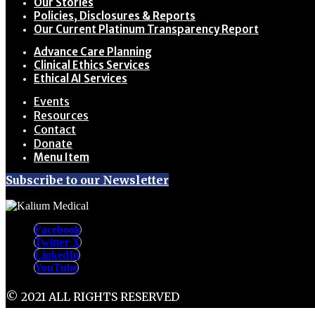
Our Stories
Policies, Disclosures & Reports
Our Current Platinum Transparency Report
Advance Care Planning
Clinical Ethics Services
Ethical AI Services
Events
Resources
Contact
Donate
Menu Item
Subscribe to our Newsletter
Facebook
Twitter X
LinkedIn
YouTube
© 2021 ALL RIGHTS RESERVED