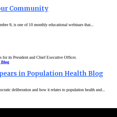
Your Community
mber 8, is one of 10 monthly educational webinars that...
s for its President and Chief Executive Officer.
pears in Population Health Blog
ratic deliberation and how it relates to population health and...