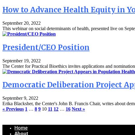
How to Advance Health Equity in 
September 20, 2022
This webinar on social determinants of health, presented live on Septe
President/CEO Position
September 19, 2022
The Center for Practical Bioethics invites applications and nomination
Democratic Deliberation Project Ap
September 9, 2022
Erika Blacksher, the Center's John B. Francis Chair, writes about democ
« Previous
1
…
8
9
10
11
12
…
16
Next »
Home
About