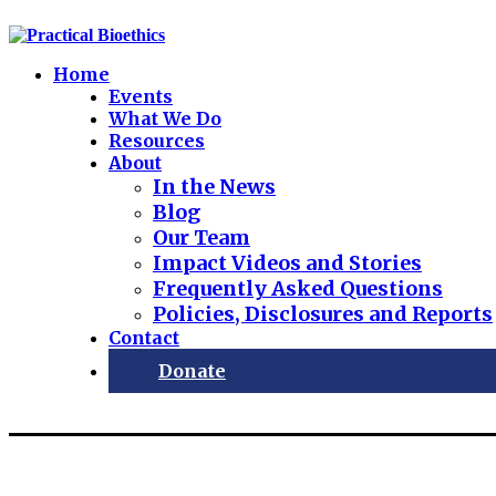
Home
Events
What We Do
Resources
About
In the News
Blog
Our Team
Impact Videos and Stories
Frequently Asked Questions
Policies, Disclosures and Reports
Contact
Donate