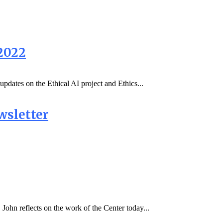
2022
updates on the Ethical AI project and Ethics...
wsletter
John reflects on the work of the Center today...