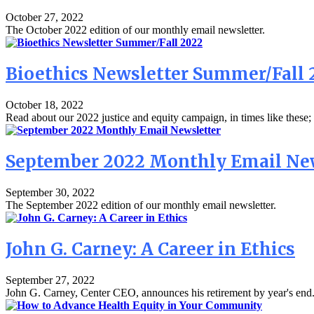
October 27, 2022
The October 2022 edition of our monthly email newsletter.
Bioethics Newsletter Summer/Fall 
October 18, 2022
Read about our 2022 justice and equity campaign, in times like these; 
September 2022 Monthly Email Ne
September 30, 2022
The September 2022 edition of our monthly email newsletter.
John G. Carney: A Career in Ethics
September 27, 2022
John G. Carney, Center CEO, announces his retirement by year's end. 