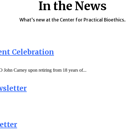
In the News
What’s new at the Center for Practical Bioethics.
ent Celebration
 John Carney upon retiring from 18 years of...
sletter
etter