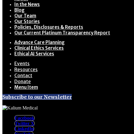
In the News
Blog
Our Team
Our Stories
Policies, Disclosures & Reports
Our Current Platinum Transparency Report
Advance Care Planning
Clinical Ethics Services
Ethical AI Services
Events
Resources
Contact
Donate
Menu Item
Subscribe to our Newsletter
Facebook
Twitter X
LinkedIn