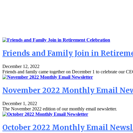
Friends and Family Join in Retirem
December 12, 2022
Friends and family came together on December 1 to celebrate our CEO
November 2022 Monthly Email New
December 1, 2022
The November 2022 edition of our monthly email newsletter.
October 2022 Monthly Email Newsl