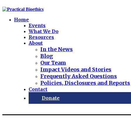
Home
Events
What We Do
Resources
About
In the News
Blog
Our Team
Impact Videos and Stories
Frequently Asked Questions
Policies, Disclosures and Reports
Contact
Donate