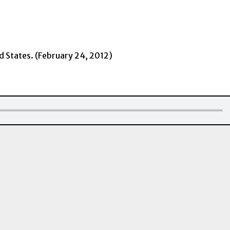
ed States. (February 24, 2012)
Downloa