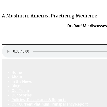
A Muslim in America Practicing Medicine
Dr. Rauf Mir discusses
Home
About
In the News
Blog
Our Team
Our Stories
Policies, Disclosures & Reports
Our Current Platinum Transparency Report