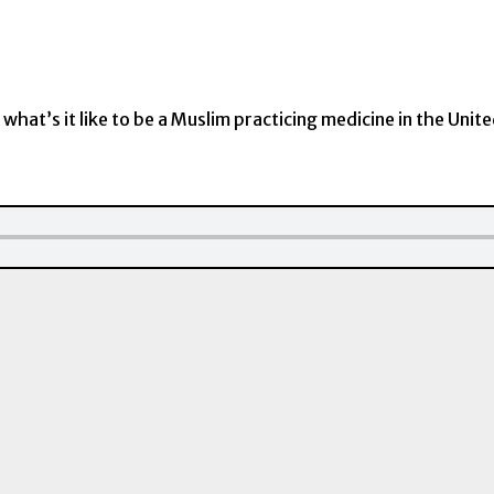
 what’s it like to be a Muslim practicing medicine in the Unit