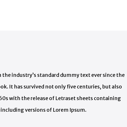
 the industry’s standard dummy text ever since the
. It has survived not only five centuries, but also
60s with the release of Letraset sheets containing
including versions of Lorem Ipsum.