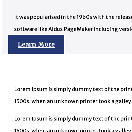
It was popularised in the 1960s with the rele
software like Aldus PageMaker including vers
Learn More
Lorem Ipsum is simply dummy text of the print
1500s, when an unknown printer took a galley 
Lorem Ipsum is simply dummy text of the print
1500s, when an unknown printer took a galley o