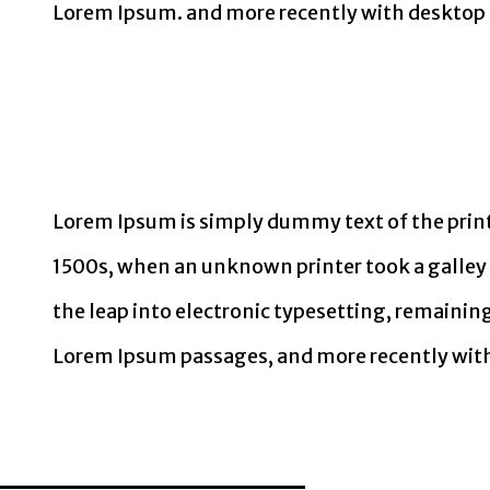
Lorem Ipsum. and more recently with desktop 
Lorem Ipsum is simply dummy text of the print
1500s, when an unknown printer took a galley o
the leap into electronic typesetting, remainin
Lorem Ipsum passages, and more recently with