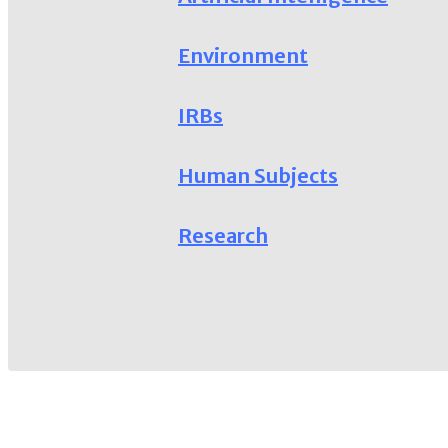
Environment
IRBs
Human Subjects
Research