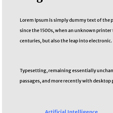
Lorem Ipsum is simply dummy text of the p
since the 1500s, when an unknown printer t
centuries, but also the leap into electronic.
Typesetting, remaining essentially unchang
passages, and more recently with desktop 
Artificial Intelligence