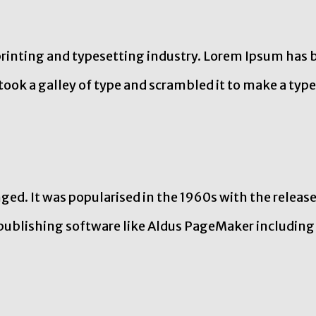
rinting and typesetting industry. Lorem Ipsum has 
ook a galley of type and scrambled it to make a type
ed. It was popularised in the 1960s with the releas
publishing software like Aldus PageMaker including