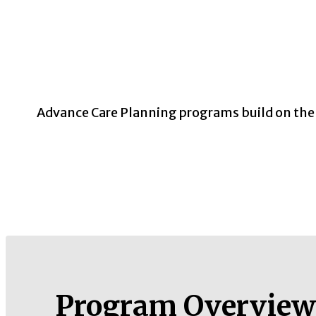
Advance Care Planning programs build on the C
Program Overview