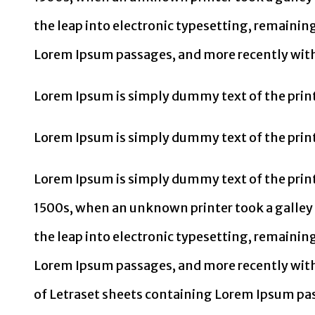
the leap into electronic typesetting, remainin
Lorem Ipsum passages, and more recently with
Lorem Ipsum is simply dummy text of the print
Lorem Ipsum is simply dummy text of the print
Lorem Ipsum is simply dummy text of the print
1500s, when an unknown printer took a galley o
the leap into electronic typesetting, remainin
Lorem Ipsum passages, and more recently with
of Letraset sheets containing Lorem Ipsum pas