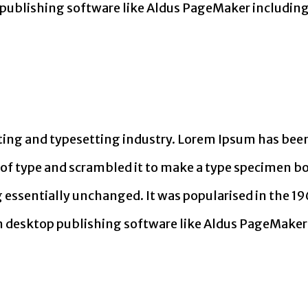
publishing software like Aldus PageMaker including
ing and typesetting industry. Lorem Ipsum has been
f type and scrambled it to make a type specimen book
g essentially unchanged. It was popularised in the 19
 desktop publishing software like Aldus PageMaker 