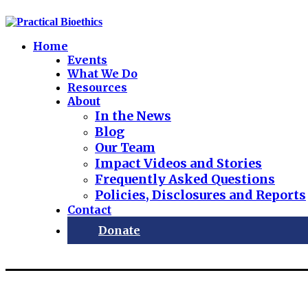
Home
Events
What We Do
Resources
About
In the News
Blog
Our Team
Impact Videos and Stories
Frequently Asked Questions
Policies, Disclosures and Reports
Contact
Donate