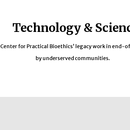
Technology & Scien
enter for Practical Bioethics’ legacy work in end-of
by underserved communities.