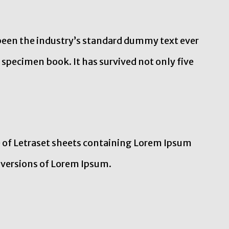
been the industry’s standard dummy text ever
 specimen book. It has survived not only five
e of Letraset sheets containing Lorem Ipsum
 versions of Lorem Ipsum.