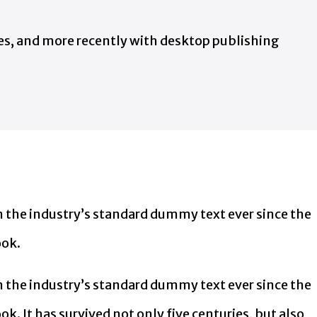
ges, and more recently with desktop publishing
 the industry’s standard dummy text ever since the
ook.
 the industry’s standard dummy text ever since the
. It has survived not only five centuries, but also