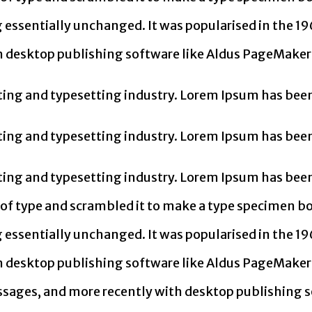
g essentially unchanged. It was popularised in the 19
 desktop publishing software like Aldus PageMaker 
ing and typesetting industry. Lorem Ipsum has been
ing and typesetting industry. Lorem Ipsum has been
ing and typesetting industry. Lorem Ipsum has been
f type and scrambled it to make a type specimen book
g essentially unchanged. It was popularised in the 19
 desktop publishing software like Aldus PageMaker 
sages, and more recently with desktop publishing s