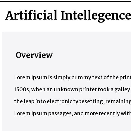
Artificial Intellegenc
Overview
Lorem Ipsum is simply dummy text of the print
1500s, when an unknown printer took a galley o
the leap into electronic typesetting, remainin
Lorem Ipsum passages, and more recently with