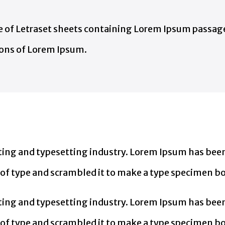
ase of Letraset sheets containing Lorem Ipsum passa
ions of Lorem Ipsum.
ing and typesetting industry. Lorem Ipsum has been
of type and scrambled it to make a type specimen b
ing and typesetting industry. Lorem Ipsum has been
f type and scrambled it to make a type specimen book