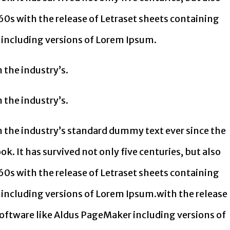
60s with the release of Letraset sheets containing
including versions of Lorem Ipsum.
 the industry’s.
 the industry’s.
 the industry’s standard dummy text ever since the
. It has survived not only five centuries, but also
60s with the release of Letraset sheets containing
including versions of Lorem Ipsum.with the release
oftware like Aldus PageMaker including versions of