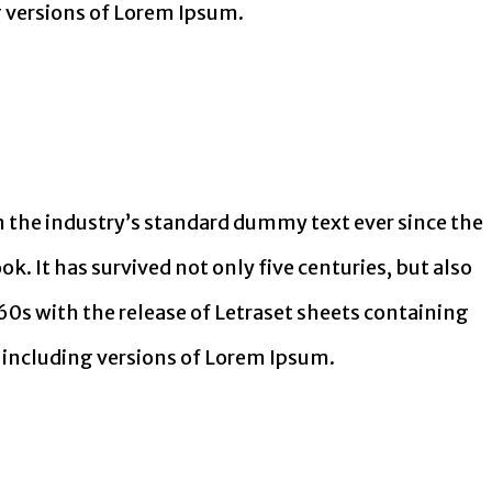
 versions of Lorem Ipsum.
 the industry’s standard dummy text ever since the
. It has survived not only five centuries, but also
60s with the release of Letraset sheets containing
including versions of Lorem Ipsum.