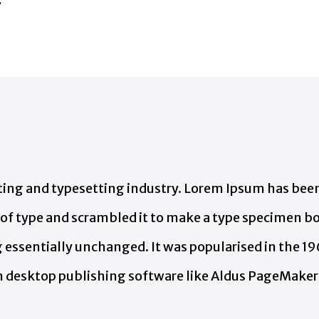
e
ing and typesetting industry. Lorem Ipsum has been
f type and scrambled it to make a type specimen book
g essentially unchanged. It was popularised in the 19
 desktop publishing software like Aldus PageMaker 