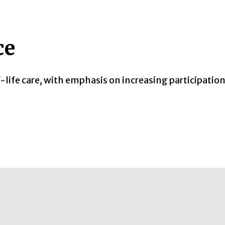
ce
-life care, with emphasis on increasing participatio