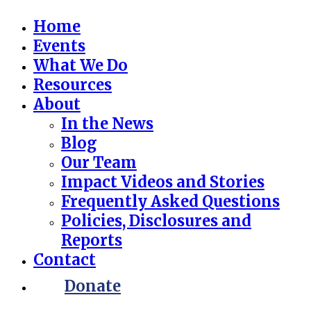
Home
Events
What We Do
Resources
About
In the News
Blog
Our Team
Impact Videos and Stories
Frequently Asked Questions
Policies, Disclosures and
Reports
Contact
Donate