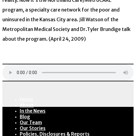
reality. Now it’s the Northland Care/MetroCARE
program, a specialty care network for the poor and
uninsured in the Kansas City area. Jill Watson of the
Metropolitan Medical Society and Dr.Tyler Brundige talk
about the program. (April 24, 2009)
Download
Home
About
In the News
Blog
Our Team
Our Stories
Policies, Disclosures & Reports