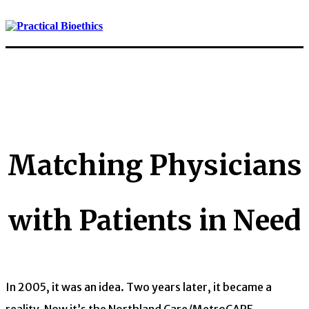
Matching Physicians
with Patients in Need
In 2005, it was an idea. Two years later, it became a