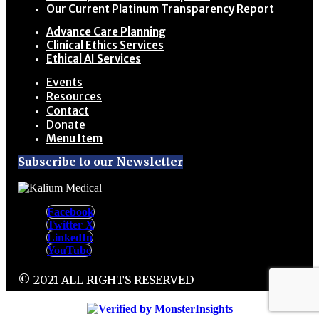
Our Current Platinum Transparency Report
Advance Care Planning
Clinical Ethics Services
Ethical AI Services
Events
Resources
Contact
Donate
Menu Item
Subscribe to our Newsletter
Facebook
Twitter X
LinkedIn
YouTube
© 2021 ALL RIGHTS RESERVED