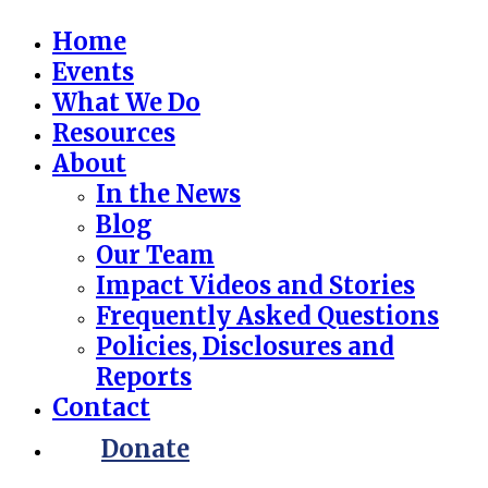
Home
Events
What We Do
Resources
About
In the News
Blog
Our Team
Impact Videos and Stories
Frequently Asked Questions
Policies, Disclosures and
Reports
Contact
Donate