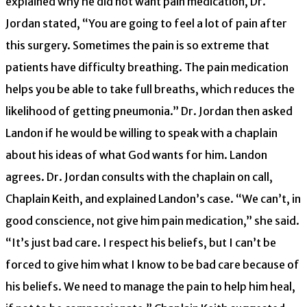
explained why he did not want pain medication, Dr.
Jordan stated, “You are going to feel a lot of pain after
this surgery. Sometimes the pain is so extreme that
patients have difficulty breathing. The pain medication
helps you be able to take full breaths, which reduces the
likelihood of getting pneumonia.” Dr. Jordan then asked
Landon if he would be willing to speak with a chaplain
about his ideas of what God wants for him. Landon
agrees. Dr. Jordan consults with the chaplain on call,
Chaplain Keith, and explained Landon’s case. “We can’t, in
good conscience, not give him pain medication,” she said.
“It’s just bad care. I respect his beliefs, but I can’t be
forced to give him what I know to be bad care because of
his beliefs. We need to manage the pain to help him heal,