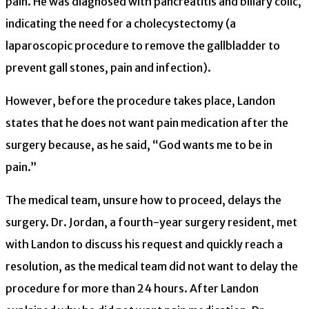
pain. He was diagnosed with pancreatitis and biliary colic,
indicating the need for a cholecystectomy (a
laparoscopic procedure to remove the gallbladder to
prevent gall stones, pain and infection).
However, before the procedure takes place, Landon
states that he does not want pain medication after the
surgery because, as he said, “God wants me to be in
pain.”
The medical team, unsure how to proceed, delays the
surgery. Dr. Jordan, a fourth-year surgery resident, met
with Landon to discuss his request and quickly reach a
resolution, as the medical team did not want to delay the
procedure for more than 24 hours. After Landon