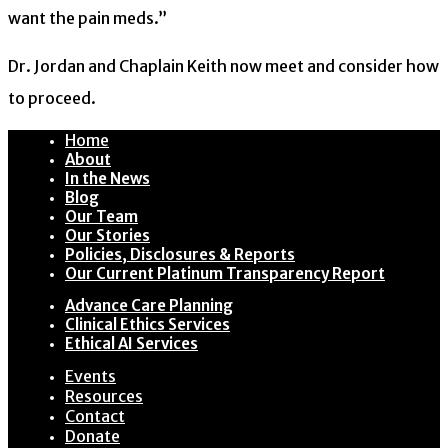
want the pain meds.”
Dr. Jordan and Chaplain Keith now meet and consider how
to proceed.
Home
About
In the News
Blog
Our Team
Our Stories
Policies, Disclosures & Reports
Our Current Platinum Transparency Report
Advance Care Planning
Clinical Ethics Services
Ethical AI Services
Events
Resources
Contact
Donate