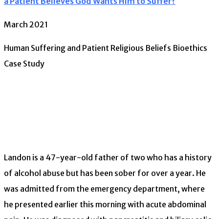
a Patient Believes God Wants Him to Suffer?
March 2021
Human Suffering and Patient Religious Beliefs Bioethics
Case Study
Landon is a 47-year-old father of two who has a history
of alcohol abuse but has been sober for over a year. He
was admitted from the emergency department, where
he presented earlier this morning with acute abdominal