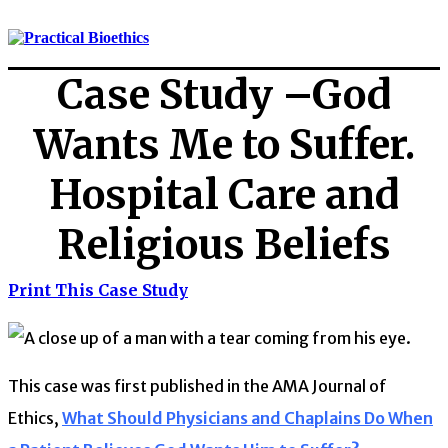
Case Study –God
Wants Me to Suffer.
Hospital Care and
Religious Beliefs
Print This Case Study
This case was first published in the AMA Journal of
Ethics,
What Should Physicians and Chaplains Do When