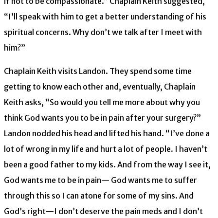
if not to be compassionate.” Chaplain Keith suggested,
“I’ll speak with him to get a better understanding of his
spiritual concerns. Why don’t we talk after I meet with
him?”
Chaplain Keith visits Landon. They spend some time
getting to know each other and, eventually, Chaplain
Keith asks, “So would you tell me more about why you
think God wants you to be in pain after your surgery?”
Landon nodded his head and lifted his hand. “I’ve done a
lot of wrong in my life and hurt a lot of people. I haven’t
been a good father to my kids. And from the way I see it,
God wants me to be in pain— God wants me to suffer
through this so I can atone for some of my sins. And
God’s right—I don’t deserve the pain meds and I don’t