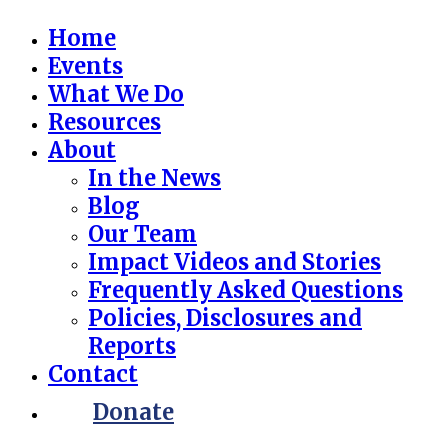
Home
Events
What We Do
Resources
About
In the News
Blog
Our Team
Impact Videos and Stories
Frequently Asked Questions
Policies, Disclosures and
Reports
Contact
Donate