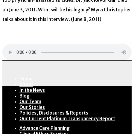
130 physician-assisted suicides. Dr. Jack Kevorkian died
on June 3, 2011. What will be his legacy? Myra Christopher
talks about it in this interview. (June 8, 2011)
Download
Home
About
In the News
Blog
Our Team
Our Stories
Policies, Disclosures & Reports
Our Current Platinum Transparency Report
Advance Care Planning
Clinical Ethics Services