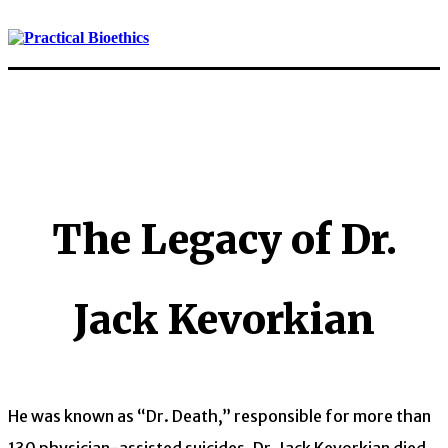
The Legacy of Dr.
Jack Kevorkian
He was known as “Dr. Death,” responsible for more than