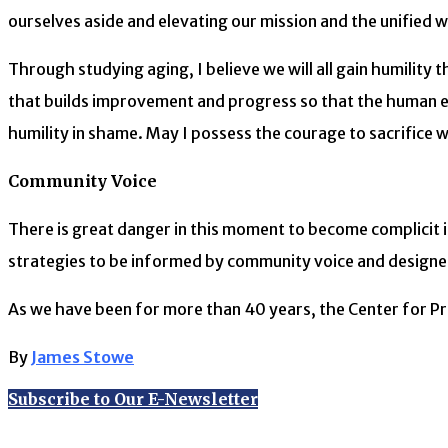
ourselves aside and elevating our mission and the unified wo
Through studying aging, I believe we will all gain humility
that builds improvement and progress so that the human ex
humility in shame. May I possess the courage to sacrifice wh
Community Voice
There is great danger in this moment to become complicit i
strategies to be informed by community voice and designed
As we have been for more than 40 years, the Center for Prac
By
James Stowe
Subscribe to Our E-Newsletter