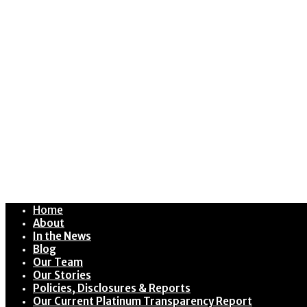
Home
About
In the News
Blog
Our Team
Our Stories
Policies, Disclosures & Reports
Our Current Platinum Transparency Report