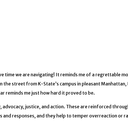
ve time we are navigating! It reminds me of a regrettable 
wn the street from K-State’s campus in pleasant Manhattan, 
car reminds me just how hard it proved to be.
ty, advocacy, justice, and action. These are reinforced throu
ors and responses, and they help to temper overreaction or r