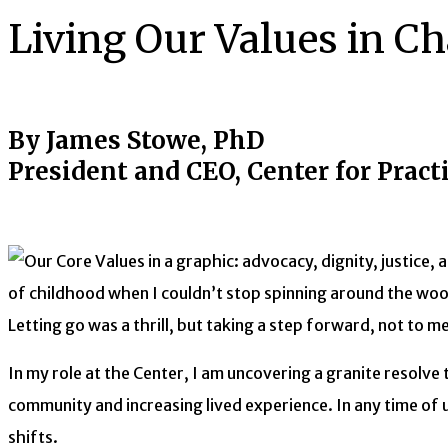
Living Our Values in C
By James Stowe, PhD
President and CEO, Center for Pract
of childhood when I couldn’t stop spinning around the woo
Letting go was a thrill, but taking a step forward, not to 
In my role at the Center, I am uncovering a granite resolve 
community and increasing lived experience. In any time of u
shifts.