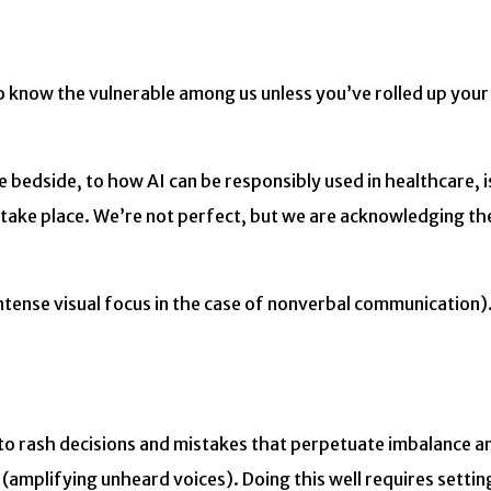
o know the vulnerable among us unless you’ve rolled up your
he bedside, to how AI can be responsibly used in healthcare, i
n take place. We’re not perfect, but we are acknowledging th
ntense visual focus in the case of nonverbal communication).
 to rash decisions and mistakes that perpetuate imbalance a
(amplifying unheard voices). Doing this well requires settin