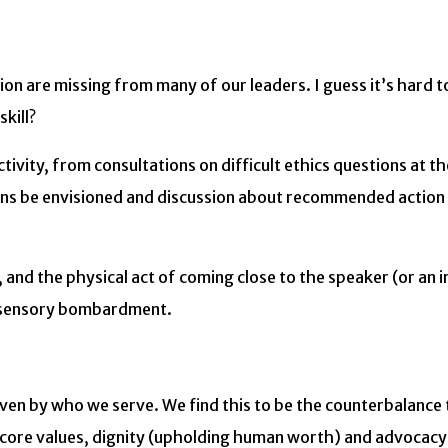
n are missing from many of our leaders. I guess it’s hard t
kill?
ctivity, from consultations on difficult ethics questions at t
lutions be envisioned and discussion about recommended actio
and the physical act of coming close to the speaker (or an i
ed sensory bombardment.
iven by who we serve. We find this to be the counterbalance
r core values, dignity (upholding human worth) and advocacy 