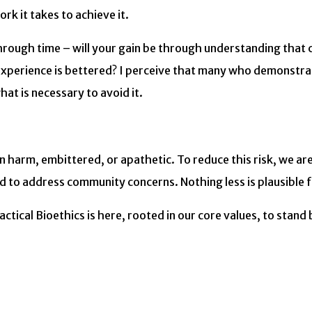
rk it takes to achieve it.
 through time – will your gain be through understanding that
perience is bettered? I perceive that many who demonstrate
at is necessary to avoid it.
n harm, embittered, or apathetic. To reduce this risk, we ar
 to address community concerns. Nothing less is plausible f
tical Bioethics is here, rooted in our core values, to stand