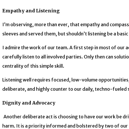
Empathy and Listening
I’m observing, more than ever, that empathy and compassio
sleeves and served them, but shouldn’t listening be a basic s
I admire the work of our team. A first step in most of our a
carefully listen to all involved parties. Only then can so
centrality of this simple skill.
Listening well requires focused, low-volume opportunities, 
deliberate, and highly counter to our daily, techno-fuel
Dignity and Advocacy
Another deliberate act is choosing to have our work be dr
harm. It is a priority informed and bolstered by two of ou