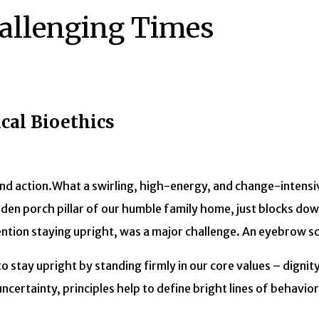
hallenging Times
ical Bioethics
What a swirling, high-energy, and change-intensi
den porch pillar of our humble family home, just blocks do
mention staying upright, was a major challenge. An eyebrow s
to stay upright by standing firmly in our core values – digni
ncertainty, principles help to define bright lines of behavi