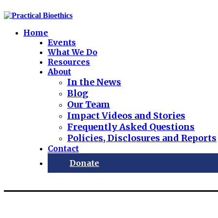
Home
Events
What We Do
Resources
About
In the News
Blog
Our Team
Impact Videos and Stories
Frequently Asked Questions
Policies, Disclosures and Reports
Contact
Donate