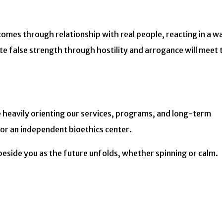
 comes through relationship with real people, reacting in a w
 false strength through hostility and arrogance will meet 
e heavily orienting our services, programs, and long-term
or an independent bioethics center.
 beside you as the future unfolds, whether spinning or calm.