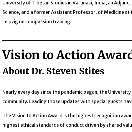
University of Tibetan Studies in Varanasi, India, an Adjun
Science, and a former Assistant Professor. of Medicine at t
Leipzig on compassion training.
Vision to Action Awar
About Dr. Steven Stites
Nearly every day since the pandemic began, the Universit
community. Leading those updates with special guests have
The Vision to Action Award is the highest recognition aw
highest ethical standards of conduct driven by shared valu