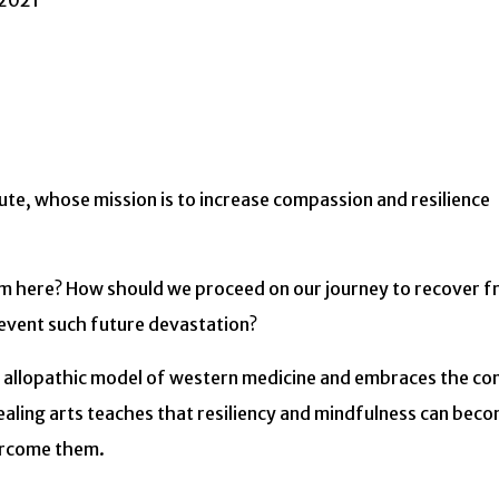
 2021
tute, whose mission is to increase compassion and resilience
from here? How should we proceed on our journey to recover 
revent such future devastation?
the allopathic model of western medicine and embraces the co
healing arts teaches that resiliency and mindfulness can bec
vercome them.