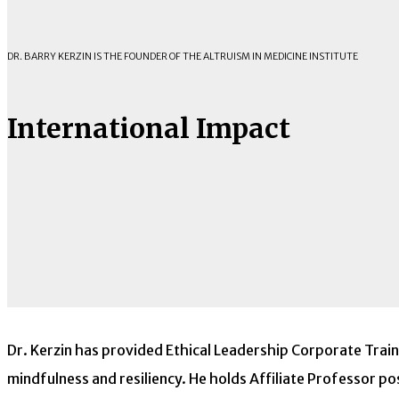
DR. BARRY KERZIN IS THE FOUNDER OF THE ALTRUISM IN MEDICINE INSTITUTE
International Impact
Dr. Kerzin has provided Ethical Leadership Corporate Trai
mindfulness and resiliency. He holds Affiliate Professor po