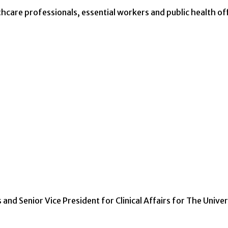
thcare professionals, essential workers and public health off
s and Senior Vice President for Clinical Affairs for The Univer