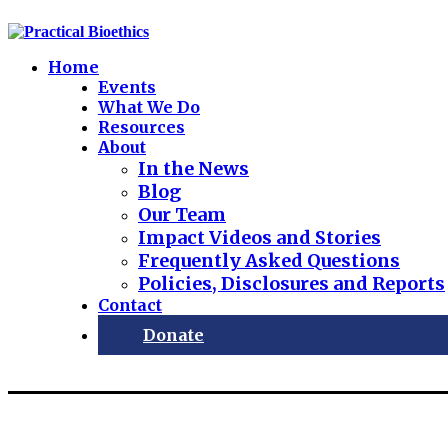
Home
Events
What We Do
Resources
About
In the News
Blog
Our Team
Impact Videos and Stories
Frequently Asked Questions
Policies, Disclosures and Reports
Contact
Donate