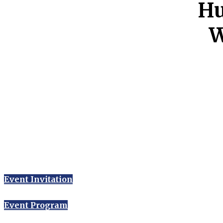
Hu
W
Event Invitation
Event Program