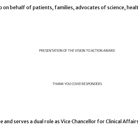
o on behalf of patients, families, advocates of science, heal
PRESENTATION OF THE VISION TO ACTION AWARD
THANK YOU COVID RESPONDERS
e and serves a dual role as Vice Chancellor for Clinical Affair