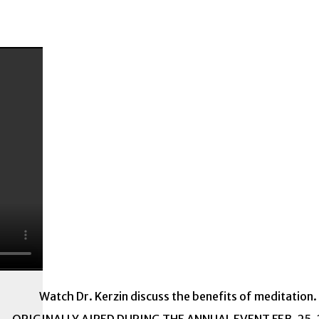
Watch Dr. Kerzin discuss the benefits of meditation.