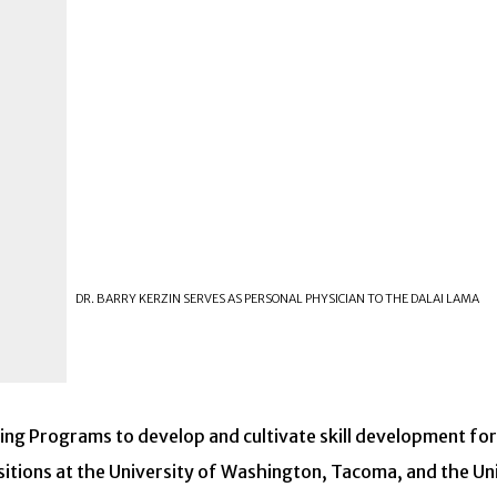
DR. BARRY KERZIN SERVES AS PERSONAL PHYSICIAN TO THE DALAI LAMA
ning Programs to develop and cultivate skill development fo
sitions at the University of Washington, Tacoma, and the Univ