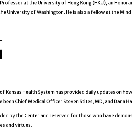
ct Professor at the University of Hong Kong (HKU), an Honor
he University of Washington. He is also a fellow at the Mind 
d
y of Kansas Health System has provided daily updates on ho
 been Chief Medical Officer Steven Stites, MD, and Dana Ha
arded by the Center and reserved for those who have demons
es and virtues.