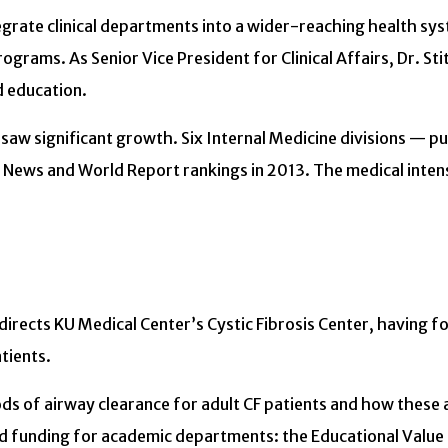
integrate clinical departments into a wider-reaching health s
grams. As Senior Vice President for Clinical Affairs, Dr. Stit
d education.
 saw significant growth. Six Internal Medicine divisions — 
ews and World Report rankings in 2013. The medical intensiv
es directs KU Medical Center’s Cystic Fibrosis Center, having
tients.
ds of airway clearance for adult CF patients and how these a
funding for academic departments: the Educational Value Un