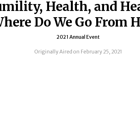
mility, Health, and He
here Do We Go From H
2021 Annual Event
Originally Aired on February 25, 2021