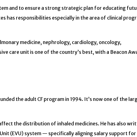
ystem and to ensure a strong strategic plan for educating fut
es has responsibilities especially in the area of clinical pro
pulmonary medicine, nephrology, cardiology, oncology,
e care unit is one of the country’s best, with a Beacon Aw
 founded the adult CF program in 1994. It’s now one of the lar
ffect the distribution of inhaled medicines. He has also writ
it (EVU) system — specifically aligning salary support for