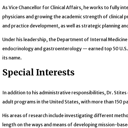
As Vice Chancellor for Clinical Affairs, he works to fully 
physicians and growing the academic strength of clinical pro
and practice development, as well as strategic planning an
Under his leadership, the Department of Internal Medicine
endocrinology and gastroenterology — earned top 50 U.S. N
its name.
Special Interests
In addition to his administrative responsibilities, Dr. Stit
adult programs in the United States, with more than 150 pa
His areas of research include investigating different metho
length on the ways and means of developing mission-based 