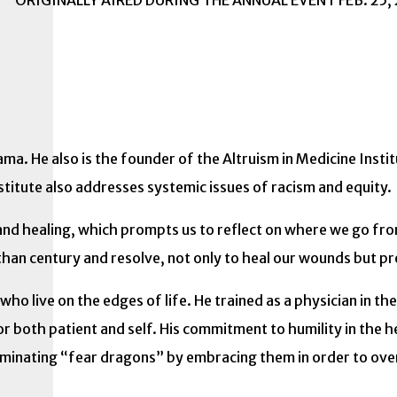
ORIGINALLY AIRED DURING THE ANNUAL EVENT FEB. 25,
Lama. He also is the founder of the Altruism in Medicine Insti
titute also addresses systemic issues of racism and equity.
th and healing, which prompts us to reflect on where we go 
than century and resolve, not only to heal our wounds but p
ho live on the edges of life. He trained as a physician in 
for both patient and self. His commitment to humility in the 
liminating “fear dragons” by embracing them in order to o