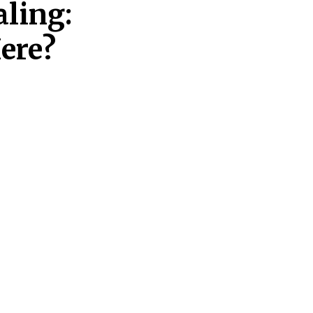
aling:
ere?