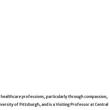
r healthcare professions, particularly through compassion,
ersity of Pittsburgh, and is a Visiting Professor at Central