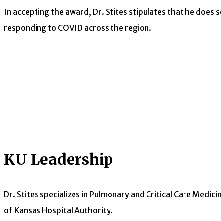
In accepting the award, Dr. Stites stipulates that he does s
responding to COVID across the region.
KU Leadership
Dr. Stites specializes in Pulmonary and Critical Care Medicin
of Kansas Hospital Authority.