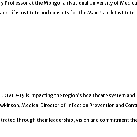
ary Professor at the Mongolian National University of Medica
and Life Institute and consults for the Max Planck Institute 
w COVID-19 is impacting the region’s healthcare system and
wkinson, Medical Director of Infection Prevention and Contr
trated through their leadership, vision and commitment th