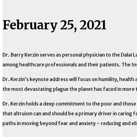
February 25, 2021
Dr. Barry Kerzin serves as personal physician to the Dalai 
among healthcare professionals and their patients. The Ins
Dr. Kerzin’s keynote address will focus on humility, heal
the most devastating plague the planet has faced in more 
Dr. Kerzin holds a deep commitment to the poor and those w
that altruism can and should be a primary driver in caring 
paths in moving beyond fear and anxiety – reducing and e